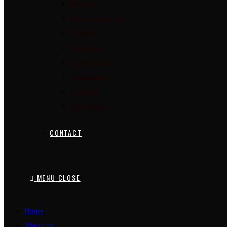
Face love
amor en toda la cara
Finlandia
Until Down
Grazing the sky
Ultrainnocence
Aquasonic
The Listening
CONTACT
MENU
CLOSE
Home
About us