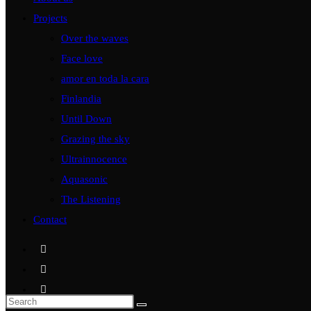
Projects
Over the waves
Face love
amor en toda la cara
Finlandia
Until Down
Grazing the sky
Ultrainnocence
Aquasonic
The Listening
Contact